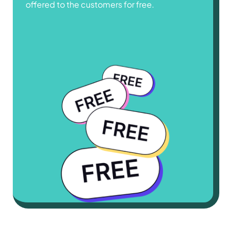
offered to the customers for free.