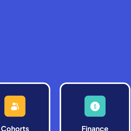
Cohorts
Finance