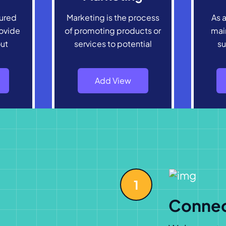
tured
Marketing is the process
As a
ovide
of promoting products or
main
out
services to potential
su
Add View
1
Conne
Welcome to K