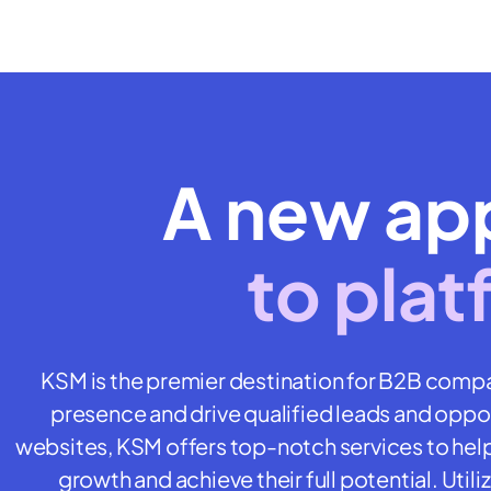
A new ap
to plat
KSM is the premier destination for B2B compa
presence and drive qualified leads and opport
websites, KSM offers top-notch services to hel
growth and achieve their full potential. Uti