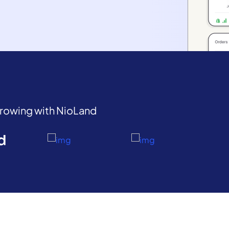
growing with NioLand