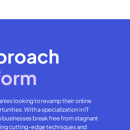
proach
form
nies looking to revamp their online
unities. With a specialization in IT
p businesses break free from stagnant
lizing cutting-edge techniques and