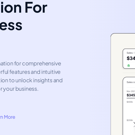
ion For
ness
ination for comprehensive
ful features and intuitive
tion to unlock insights and
r your business.
rn More