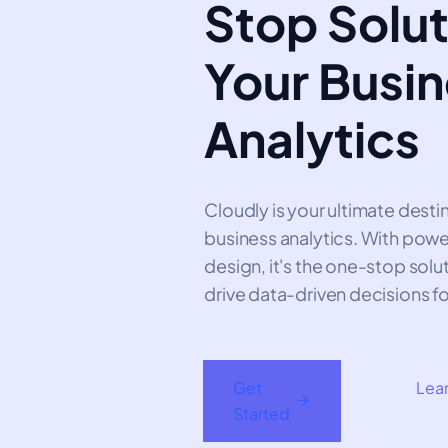
Stop Solut
Your Busi
Analytics
Cloudly is your ultimate dest
business analytics. With power
design, it's the one-stop solu
drive data-driven decisions fo
Get
Lea
Started