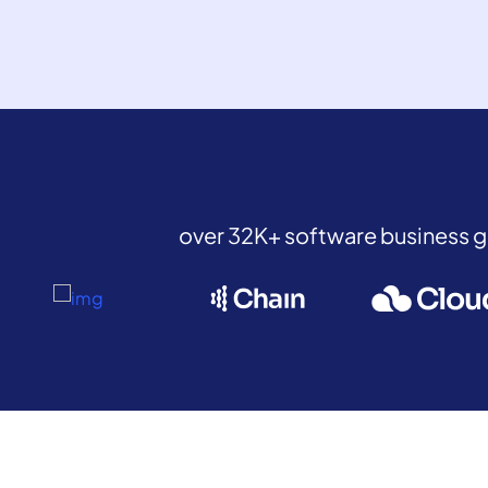
over 32K+ software business 