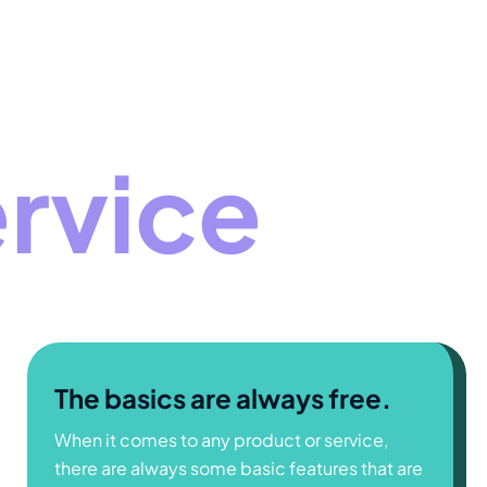
ervice
The basics are always free.
When it comes to any product or service,
there are always some basic features that are