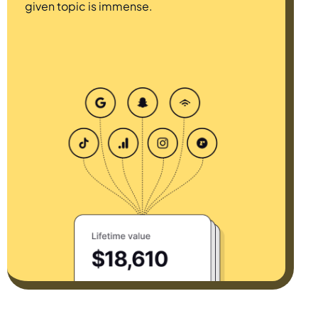
given topic is immense.