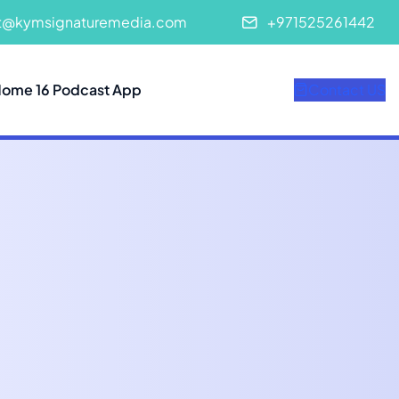
t@kymsignaturemedia.com
+971525261442
ome 16 Podcast App
Contact US