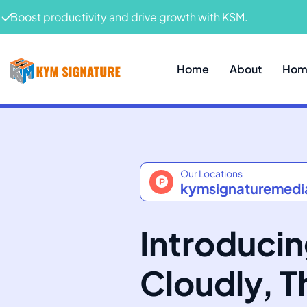
Boost productivity and drive growth with KSM.
Home
About
Home
Our Locations
kymsignaturemed
Introduci
Cloudly, 