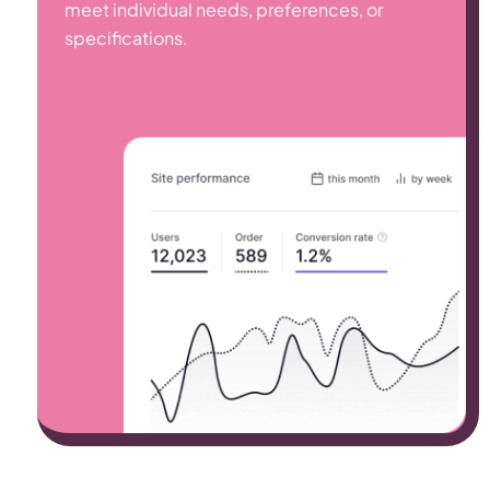
meet individual needs, preferences, or
specifications.