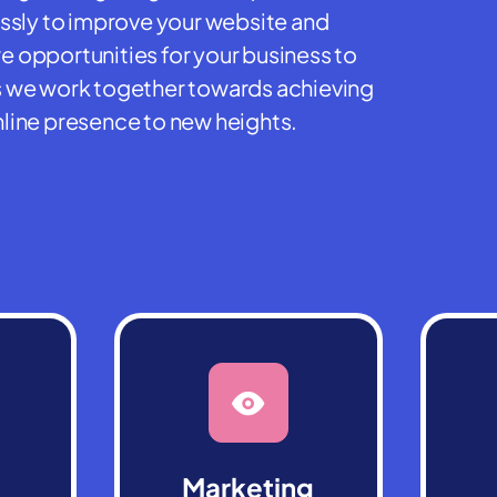
essly to improve your website and
 opportunities for your business to
 as we work together towards achieving
line presence to new heights.
Marketing