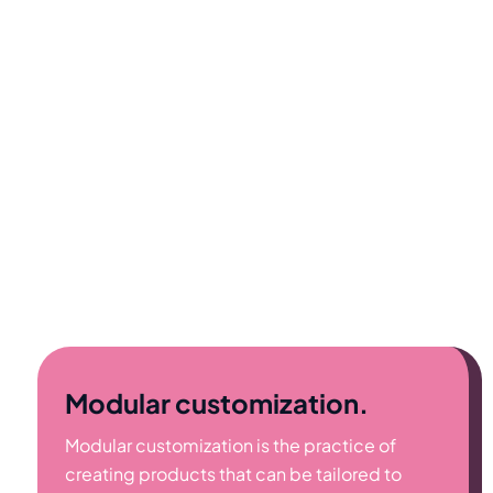
Modular customization.
Modular customization is the practice of
creating products that can be tailored to