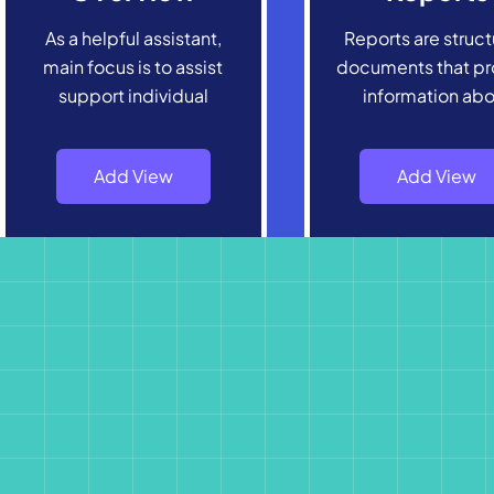
As a helpful assistant,
Reports are struc
main focus is to assist
documents that pr
support individual
information ab
Add View
Add View