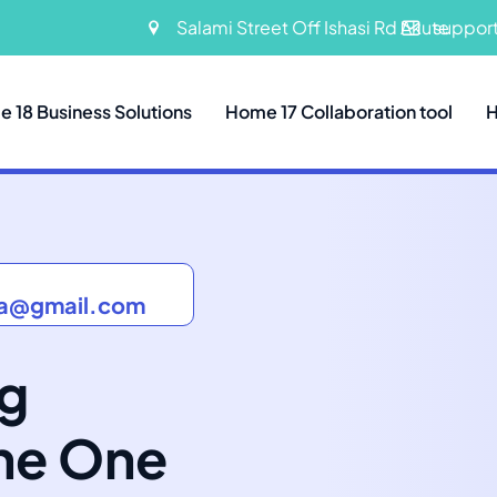
Salami Street Off Ishasi Rd Akute
suppor
 18 Business Solutions
Home 17 Collaboration tool
H
ia@gmail.com
ng
The One