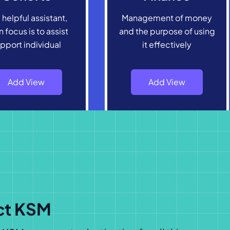
 helpful assistant,
Management of money
 focus is to assist
and the purpose of using
pport individual
it effectively
Add View
Add View
ct KSM
SM, your go-to destination for all things