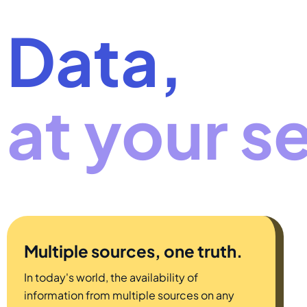
Data,
at your s
Multiple sources, one truth.
In today's world, the availability of
information from multiple sources on any