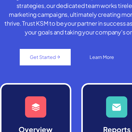
strategies, our dedicated team works tirel
marketing campaigns, ultimately creating more
thrive. Trust KSM to be your partner in success
your goals and taking your company's on
Get Started
Learn More
Overview
Reports