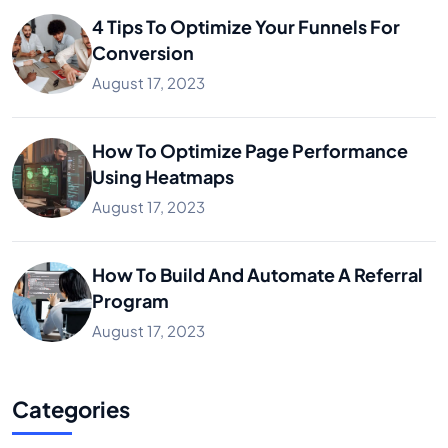
4 Tips To Optimize Your Funnels For
Conversion
August 17, 2023
How To Optimize Page Performance
Using Heatmaps
August 17, 2023
How To Build And Automate A Referral
Program
August 17, 2023
Categories