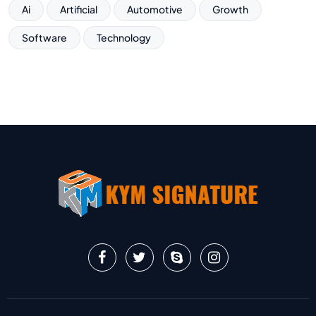
Ai
Artificial
Automotive
Growth
Software
Technology