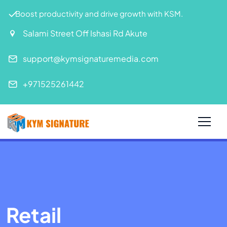
Boost productivity and drive growth with KSM.
Salami Street Off Ishasi Rd Akute
support@kymsignaturemedia.com
+971525261442
Retail