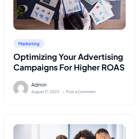
Marketing
Optimizing Your Advertising
Campaigns For Higher ROAS
Admin
August 17, 2023
Post a Comment