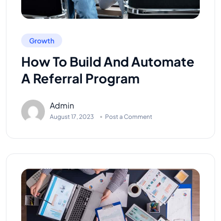
Growth
How To Build And Automate
A Referral Program
Admin
August 17, 2023
Post a Comment