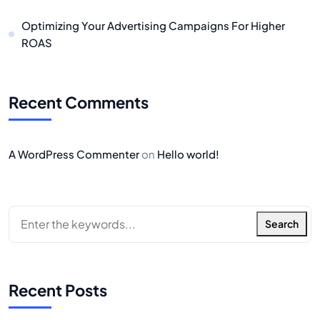
Optimizing Your Advertising Campaigns For Higher
ROAS
Recent Comments
A WordPress Commenter
on
Hello world!
Search
Recent Posts