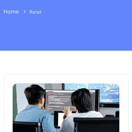
Home
Retail