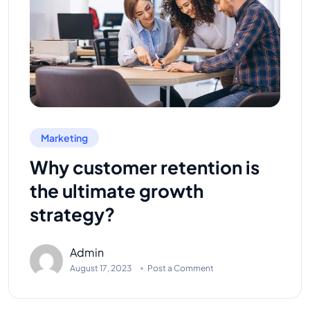
Marketing
Why customer retention is
the ultimate growth
strategy?
Admin
August 17, 2023
Post a Comment