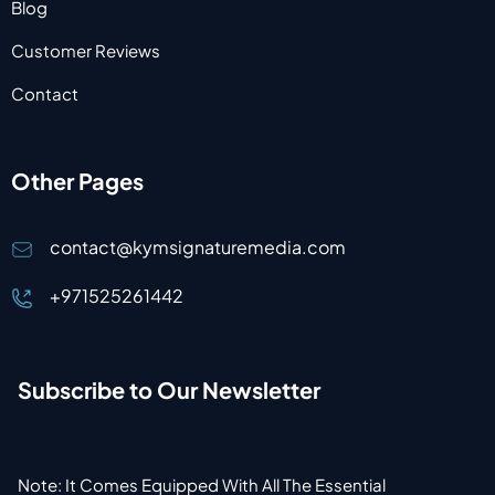
Blog
Customer Reviews
Contact
Other Pages
contact@kymsignaturemedia.com
+971525261442
Subscribe to Our Newsletter
Note: It Comes Equipped With All The Essential