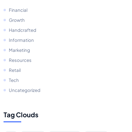
Financial
Growth
Handcrafted
Information
Marketing
Resources
Retail
Tech
Uncategorized
Tag Clouds