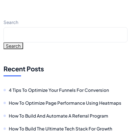
Search
Search
Recent Posts
4 Tips To Optimize Your Funnels For Conversion
How To Optimize Page Performance Using Heatmaps
How To Build And Automate A Referral Program
How To Build The Ultimate Tech Stack For Growth