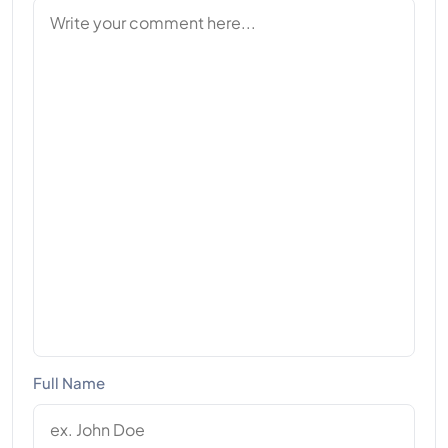
Full Name