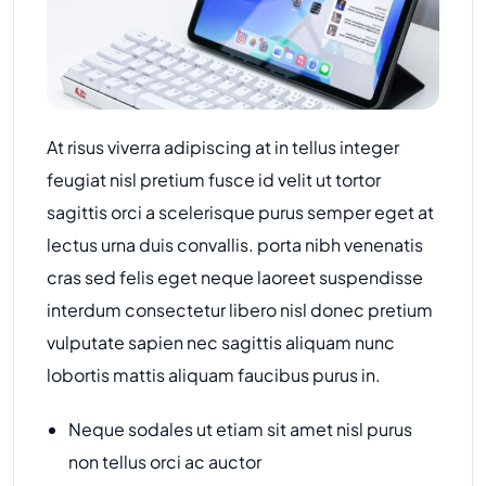
At risus viverra adipiscing at in tellus integer
feugiat nisl pretium fusce id velit ut tortor
sagittis orci a scelerisque purus semper eget at
lectus urna duis convallis. porta nibh venenatis
cras sed felis eget neque laoreet suspendisse
interdum consectetur libero nisl donec pretium
vulputate sapien nec sagittis aliquam nunc
lobortis mattis aliquam faucibus purus in.
Neque sodales ut etiam sit amet nisl purus
non tellus orci ac auctor