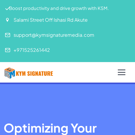
Boost productivity and drive growth with KSM.
Salami Street Off Ishasi Rd Akute
support@kymsignaturemedia.com
+971525261442
Optimizing Your