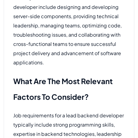
developer include designing and developing
server-side components, providing technical
leadership, managing teams, optimizing code,
troubleshooting issues, and collaborating with
cross-functional teams to ensure successful
project delivery and advancement of software
applications.
What Are The Most Relevant
Factors To Consider?
Job requirements for a lead backend developer
typically include strong programming skills,
expertise in backend technologies, leadership