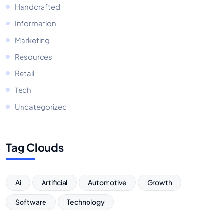
Handcrafted
Information
Marketing
Resources
Retail
Tech
Uncategorized
Tag Clouds
Ai
Artificial
Automotive
Growth
Software
Technology