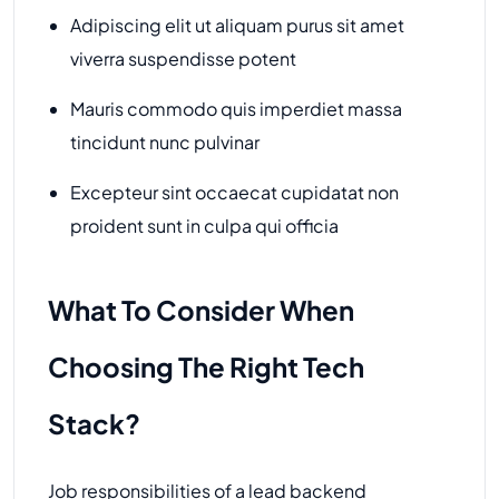
Adipiscing elit ut aliquam purus sit amet
viverra suspendisse potent
Mauris commodo quis imperdiet massa
tincidunt nunc pulvinar
Excepteur sint occaecat cupidatat non
proident sunt in culpa qui officia
What To Consider When
Choosing The Right Tech
Stack?
Job responsibilities of a lead backend