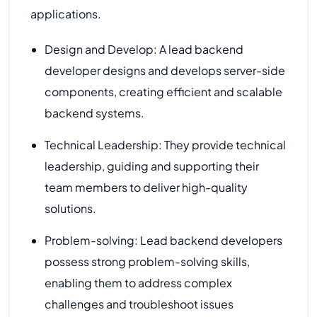
applications.
Design and Develop: A lead backend
developer designs and develops server-side
components, creating efficient and scalable
backend systems.
Technical Leadership: They provide technical
leadership, guiding and supporting their
team members to deliver high-quality
solutions.
Problem-solving: Lead backend developers
possess strong problem-solving skills,
enabling them to address complex
challenges and troubleshoot issues