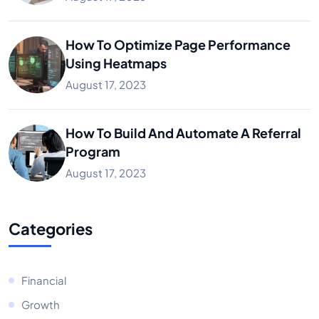
How To Optimize Page Performance
Using Heatmaps
August 17, 2023
How To Build And Automate A Referral
Program
August 17, 2023
Categories
Financial
Growth