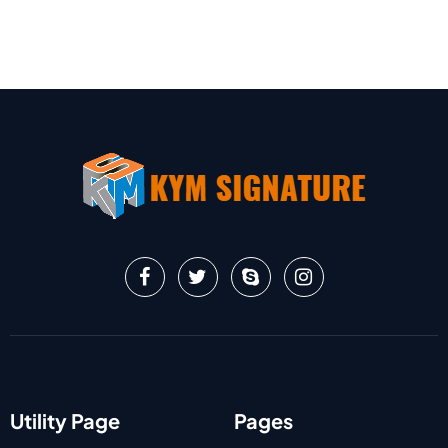
Utility Page
Pages