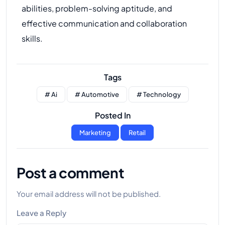
abilities, problem-solving aptitude, and
effective communication and collaboration
skills.
Tags
# Ai
# Automotive
# Technology
Posted In
Marketing
Retail
Post a comment
Your email address will not be published.
Leave a Reply