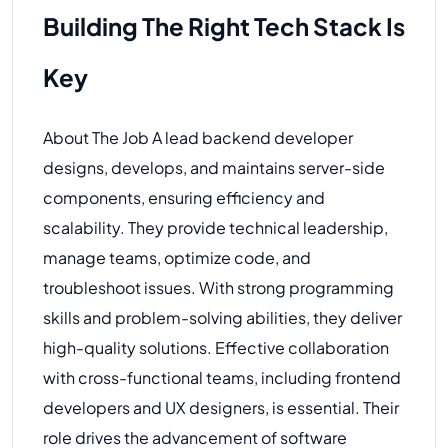
Building The Right Tech Stack Is
Key
About The Job A lead backend developer
designs, develops, and maintains server-side
components, ensuring efficiency and
scalability. They provide technical leadership,
manage teams, optimize code, and
troubleshoot issues. With strong programming
skills and problem-solving abilities, they deliver
high-quality solutions. Effective collaboration
with cross-functional teams, including frontend
developers and UX designers, is essential. Their
role drives the advancement of software