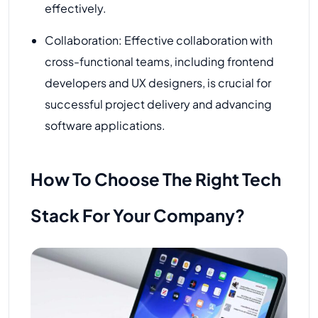
effectively.
Collaboration: Effective collaboration with
cross-functional teams, including frontend
developers and UX designers, is crucial for
successful project delivery and advancing
software applications.
How To Choose The Right Tech
Stack For Your Company?