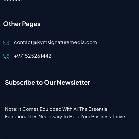
Other Pages
contact@kymsignaturemedia.com
+971525261442
Subscribe to Our Newsletter
Note: It Comes Equipped With All The Essential
Functionalities Necessary To Help Your Business Thrive.