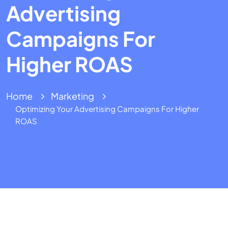
Advertising
Campaigns For
Higher ROAS
Home
Marketing
Optimizing Your Advertising Campaigns For Higher
ROAS