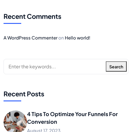
Recent Comments
A WordPress Commenter
on
Hello world!
Search
Recent Posts
4 Tips To Optimize Your Funnels For
Conversion
August 17, 2023