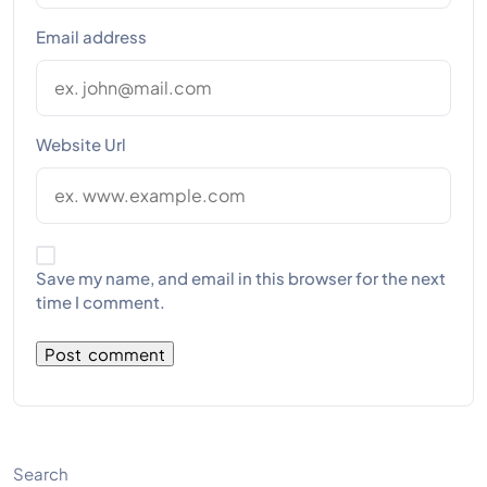
Email address
Website Url
Save my name, and email in this browser for the next
time I comment.
Search