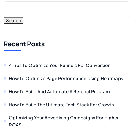
Search
Recent Posts
4 Tips To Optimize Your Funnels For Conversion
How To Optimize Page Performance Using Heatmaps
How To Build And Automate A Referral Program
How To Build The Ultimate Tech Stack For Growth
Optimizing Your Advertising Campaigns For Higher
ROAS