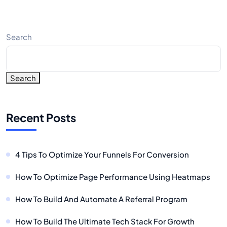
Search
Search
Recent Posts
4 Tips To Optimize Your Funnels For Conversion
How To Optimize Page Performance Using Heatmaps
How To Build And Automate A Referral Program
How To Build The Ultimate Tech Stack For Growth