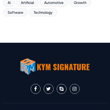
Ai
Artificial
Automotive
Growth
Software
Technology