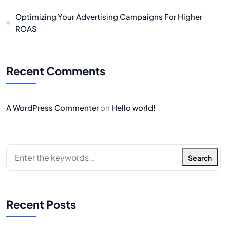
Optimizing Your Advertising Campaigns For Higher
ROAS
Recent Comments
A WordPress Commenter
on
Hello world!
Search
Recent Posts