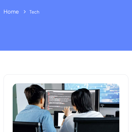
Home
Tech