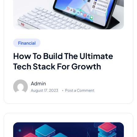
Financial
How To Build The Ultimate
Tech Stack For Growth
Admin
August 17, 2023
Post a Comment