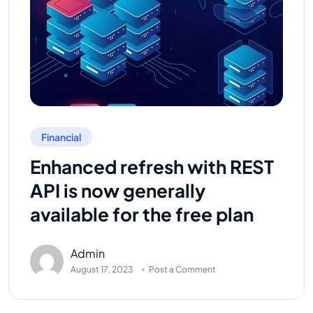
Financial
Enhanced refresh with REST
API is now generally
available for the free plan
Admin
August 17, 2023
Post a Comment