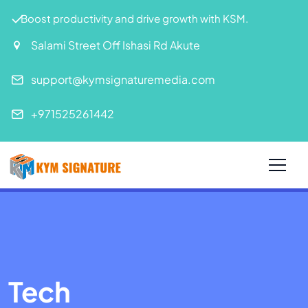
Boost productivity and drive growth with KSM.
Salami Street Off Ishasi Rd Akute
support@kymsignaturemedia.com
+971525261442
Tech