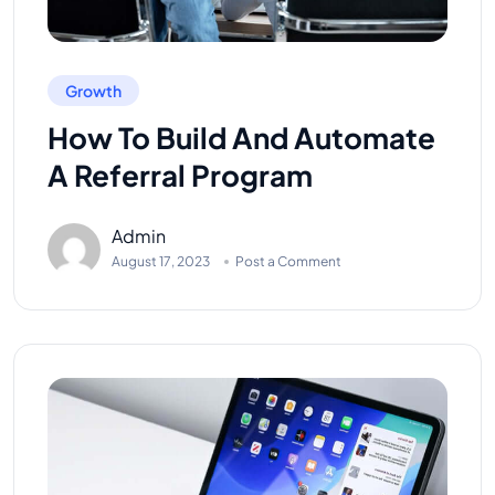
Growth
How To Build And Automate
A Referral Program
Admin
August 17, 2023
Post a Comment