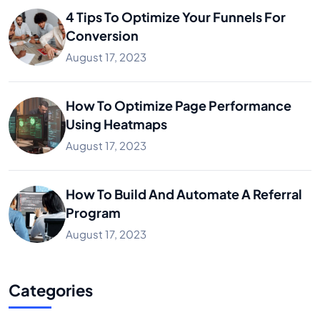
4 Tips To Optimize Your Funnels For
Conversion
August 17, 2023
How To Optimize Page Performance
Using Heatmaps
August 17, 2023
How To Build And Automate A Referral
Program
August 17, 2023
Categories