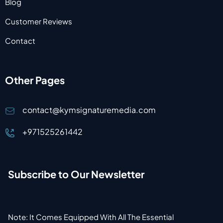
Blog
Customer Reviews
Contact
Other Pages
contact@kymsignaturemedia.com
+971525261442
Subscribe to Our Newsletter
Note: It Comes Equipped With All The Essential