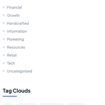
Financial
Growth
Handcrafted
Information
Marketing
Resources
Retail
Tech
Uncategorized
Tag Clouds