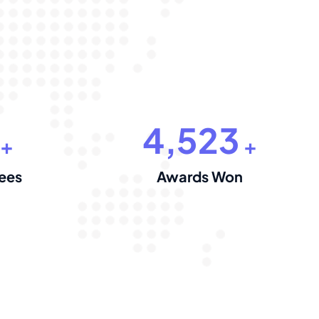
4,523
+
+
ees
Awards Won