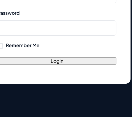
Password
Remember Me