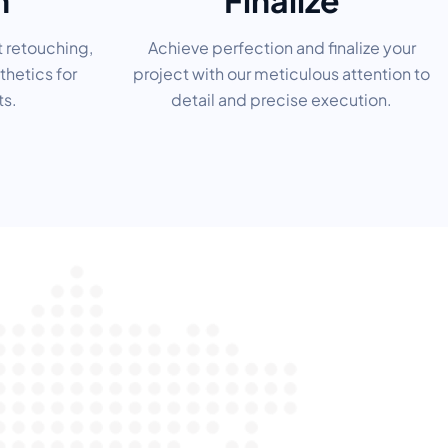
h
Finalize
t retouching,
Achieve perfection and finalize your
thetics for
project with our meticulous attention to
ts.
detail and precise execution.