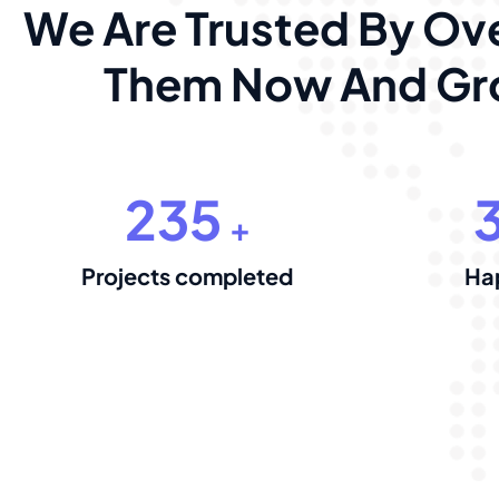
We Are Trusted By Ove
Them Now And Gro
235
+
Projects completed
Ha