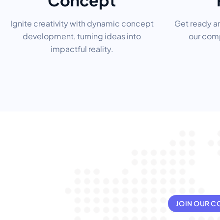
Concept
Ignite creativity with dynamic concept
Get ready a
development, turning ideas into
our comp
impactful reality.
JOIN OUR 