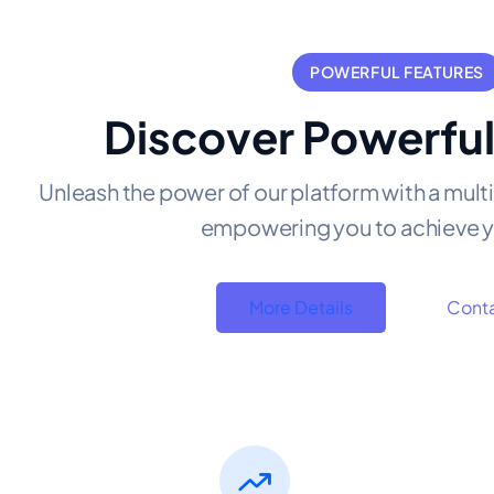
POWERFUL FEATURES
Discover Powerful
Unleash the power of our platform with a mult
empowering you to achieve y
More Details
Conta