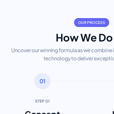
OUR PROCESS
How We Do 
Uncover our winning formula as we combine i
technology to deliver exceptio
01
STEP 01