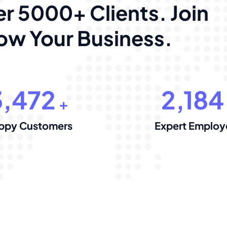
r 5000+ Clients. Join
w Your Business.
3,472
2,184
+
ppy Customers
Expert Employ