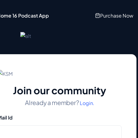
ome 16 Podcast App
Purchase Now
Join our community
Already a member?
Login.
ail Id