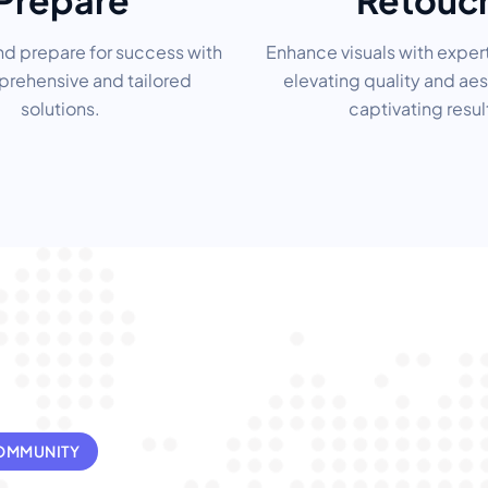
Prepare
Retouc
nd prepare for success with
Enhance visuals with exper
rehensive and tailored
elevating quality and aes
solutions.
captivating resul
COMMUNITY