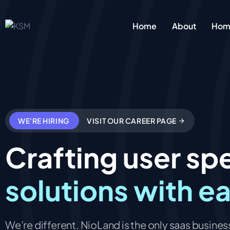
Home
About
Home
WE'RE HIRING
VISIT OUR CAREER PAGE
Crafting user spe
solutions with e
We’re different. NioLand is the only saas business