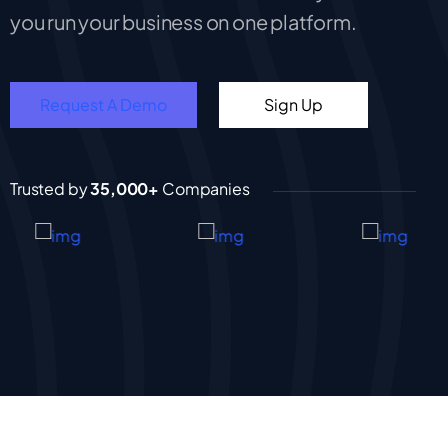
you run your business on one platform.
Request A Demo
Sign Up
Trusted by
35,000+
Companies