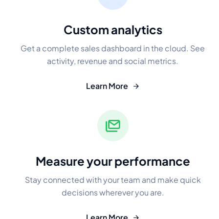
Custom analytics
Get a complete sales dashboard in the cloud. See
activity, revenue and social metrics.
Learn More
Measure your performance
Stay connected with your team and make quick
decisions wherever you are.
Learn More