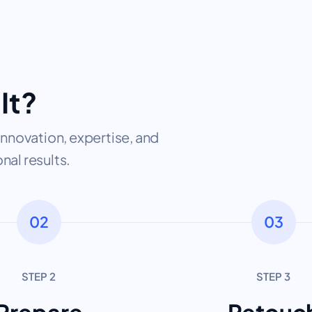
It?
nnovation, expertise, and
nal results.
02
03
STEP 2
STEP 3