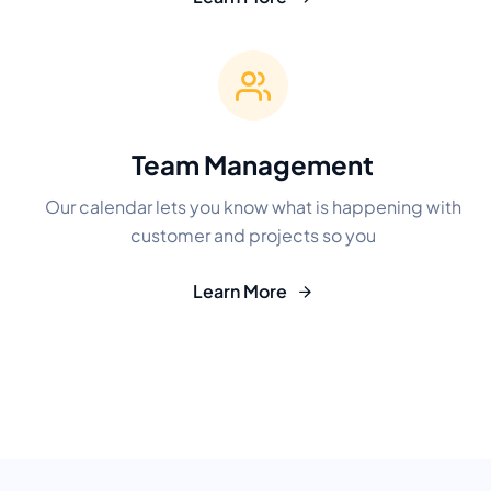
Team Management
Our calendar lets you know what is happening with
customer and projects so you
Learn More