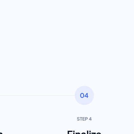
04
STEP 4