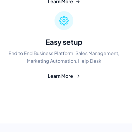
Learn More
Easy setup
End to End Business Platform, Sales Management,
Marketing Automation, Help Desk
Learn More