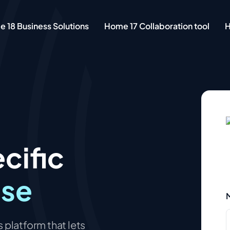
 18 Business Solutions
Home 17 Collaboration tool
H
cific
ase
M
 platform that lets