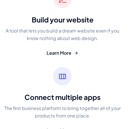
Build your website
A tool that lets you build a dream website even if you
know nothing about web design.
Learn More
Connect multiple apps
The first business platform to bring together all of your
products from one place.