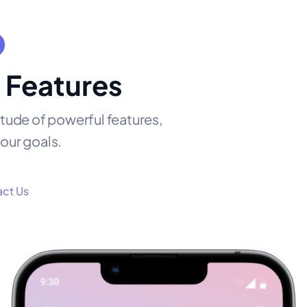
 Features
itude of powerful features,
our goals.
ct Us